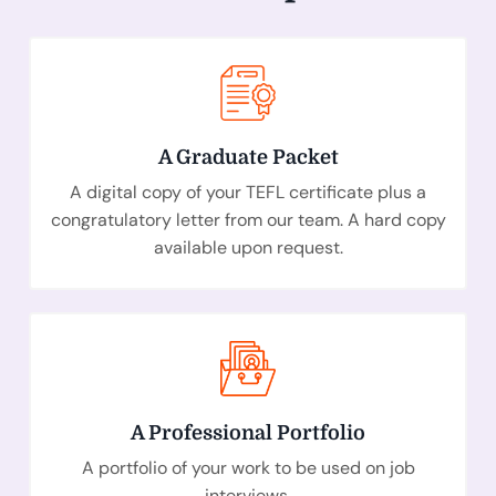
A Graduate Packet
A digital
copy of your TEFL certificate plus a
congratulatory letter from our team. A hard copy
available upon request.
A Professional Portfolio
A portfolio of your work to be used on job
interviews.