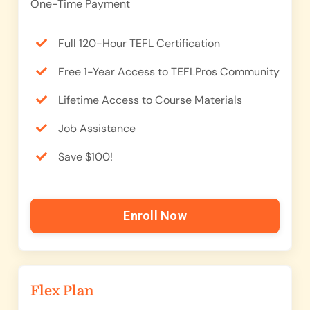
One-Time Payment
Full 120-Hour TEFL Certification
Free 1-Year Access to TEFLPros Community
Lifetime Access to Course Materials
Job Assistance
Save $100!
Enroll Now
Flex Plan