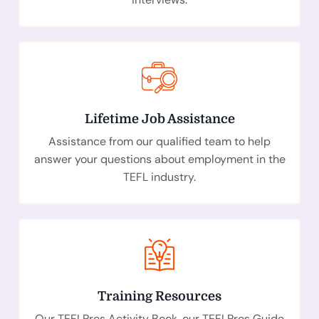
Lifetime Job Assistance
Assistance from our qualified team to help
answer your questions about employment in the
TEFL industry.
Training Resources
Our TEFLPros Activity Book, our TEFLPros Guide