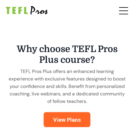
Why choose TEFL Pros
Plus course?
TEFL Pros Plus offers an enhanced learning
experience with exclusive features designed to boost
your confidence and skills. Benefit from personalized
coaching, live webinars, and a dedicated community
of fellow teachers.
View Plans