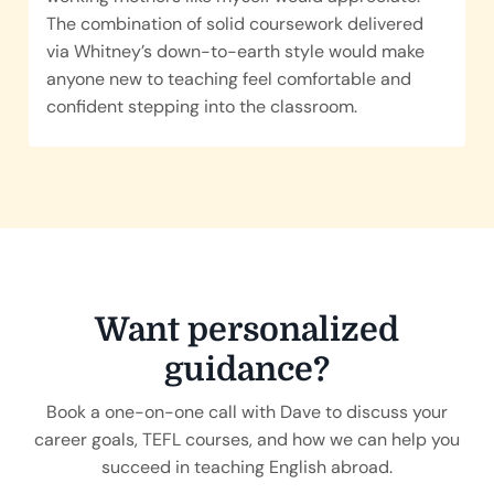
The combination of solid coursework delivered
via Whitney’s down-to-earth style would make
anyone new to teaching feel comfortable and
confident stepping into the classroom.
Want personalized
guidance?
Book a one-on-one call with
Dave
to discuss your
career goals, TEFL courses, and how we can help you
succeed in teaching English abroad.