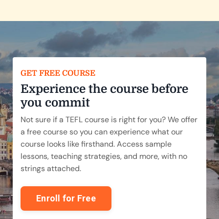
GET FREE COURSE
Experience the course before
you commit
Not sure if a TEFL course is right for you? We offer
a free course so you can experience what our
course looks like firsthand. Access sample
lessons, teaching strategies, and more, with no
strings attached.
Enroll for Free