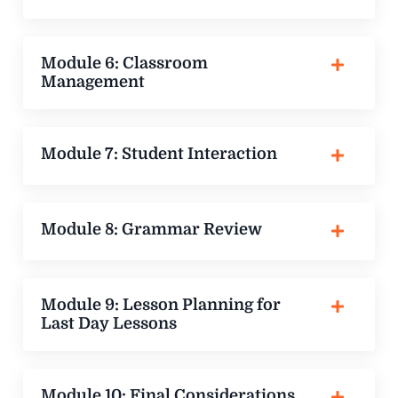
Module 6: Classroom
Management
Module 7: Student Interaction
Module 8: Grammar Review
Module 9: Lesson Planning for
Last Day Lessons
Module 10: Final Considerations