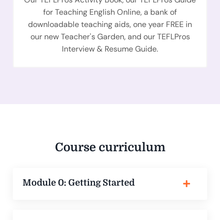
for Teaching English Online, a bank of
downloadable teaching aids, one year FREE in
our new Teacher's Garden, and our TEFLPros
Interview & Resume Guide.
Course curriculum
Module 0: Getting Started