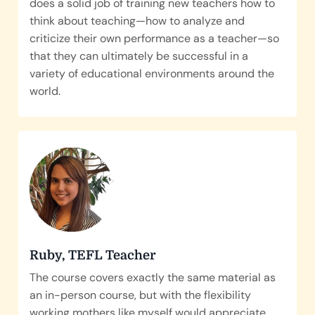
does a solid job of training new teachers how to
think about teaching—how to analyze and
criticize their own performance as a teacher—so
that they can ultimately be successful in a
variety of educational environments around the
world.
Ruby, TEFL Teacher
The course covers exactly the same material as
an in-person course, but with the flexibility
working mothers like myself would appreciate.