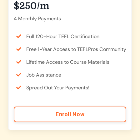
$250/m
4 Monthly Payments
Full 120-Hour TEFL Certification
Free 1-Year Access to TEFLPros Community
Lifetime Access to Course Materials
Job Assistance
Spread Out Your Payments!
Enroll Now