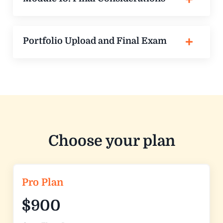
Portfolio Upload and Final Exam
Choose your plan
Pro Plan
$900