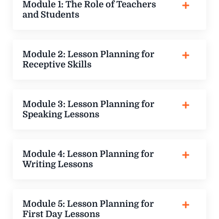
Module 1: The Role of Teachers
and Students
Module 2: Lesson Planning for
Receptive Skills
Module 3: Lesson Planning for
Speaking Lessons
Module 4: Lesson Planning for
Writing Lessons
Module 5: Lesson Planning for
First Day Lessons