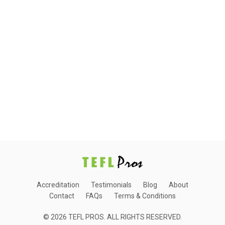
Accreditation
Testimonials
Blog
About
Contact
FAQs
Terms & Conditions
© 2026 TEFL PROS. ALL RIGHTS RESERVED.