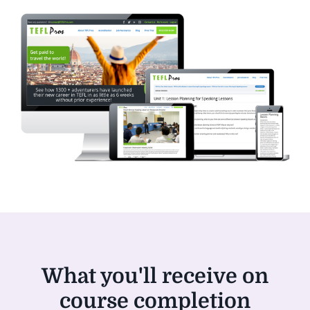
What you'll receive on
course completion