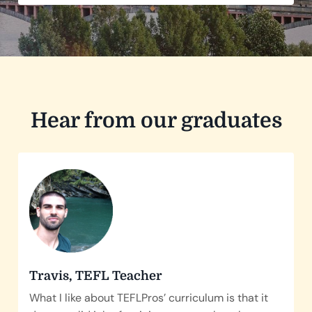
Hear from our graduates
Travis, TEFL Teacher
What I like about TEFLPros’ curriculum is that it