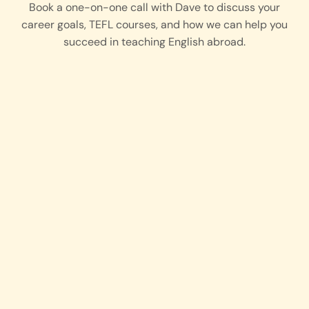
Book a one-on-one call with
Dave
to discuss your
career goals, TEFL courses, and how we can help you
succeed in teaching English abroad.