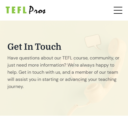
Get In Touch
Have questions about our TEFL course, community, or
just need more information? We're always happy to
help. Get in touch with us, and a member of our team
will assist you in starting or advancing your teaching
journey.