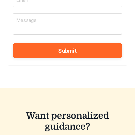
Submit
Want personalized
guidance?