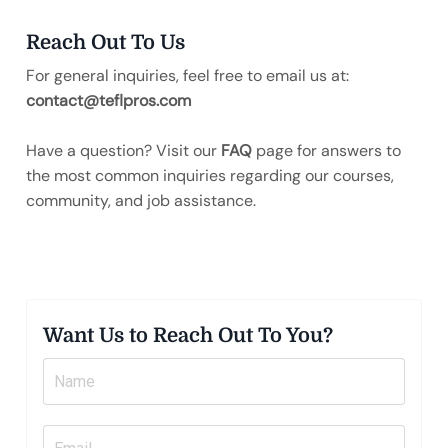
Reach Out To Us
For general inquiries, feel free to email us at:
contact@teflpros.com
Have a question? Visit our
FAQ
page for answers to
the most common inquiries regarding our courses,
community, and job assistance.
Want Us to Reach Out To You?