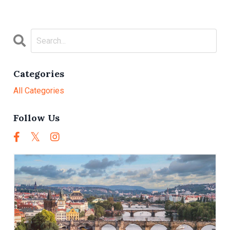
Categories
All Categories
Follow Us