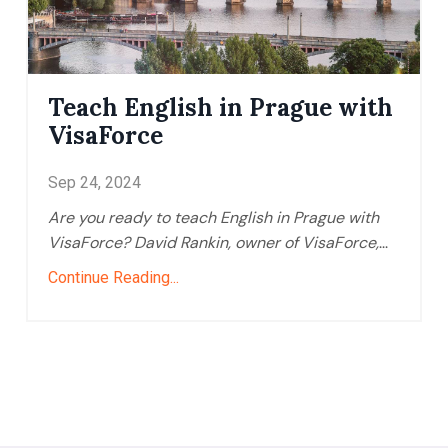
Teach English in Prague with
VisaForce
Sep 24, 2024
Are you ready to teach English in Prague with
VisaForce? David Rankin, owner of VisaForce,
...
Continue Reading...