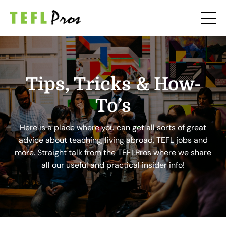
Tips, Tricks & How-
To’s
Here is a place where you can get all sorts of great
advice about teaching, living abroad, TEFL jobs and
more. Straight talk from the TEFLPros where we share
all our useful and practical insider info!