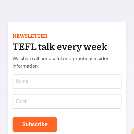
NEWSLETTER
TEFL talk every week
We share all our useful and practical insider
information.
Subscribe